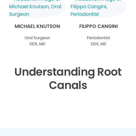
MICHAEL KNUTSON
FILIPPO CANGINI
Oral Surgeon
Periodontist
DDS, MD
DDS, MS
Understanding Root
Canals
▶