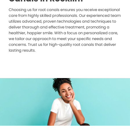
Choosing us for root canals ensures you receive exceptional
care from highly skilled professionals. Our experienced team
utilizes advanced, proven technologies and techniques to
deliver thorough and effective treatment, promoting a
healthier, happier smile. With a focus on personalized care,
we tailor our approach to meet your specific needs and
concerns. Trust us for high-quality root canals that deliver
lasting results.