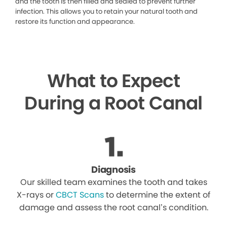
and the tooth is then filled and sealed to prevent further
infection. This allows you to retain your natural tooth and
restore its function and appearance.
What to Expect
During a Root Canal
Diagnosis
Our skilled team examines the tooth and takes
X-rays or
CBCT Scans
to determine the extent of
damage and assess the root canal’s condition.