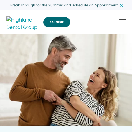
Break Through for the Summer and Schedule an Appointment!
SCHEDULE