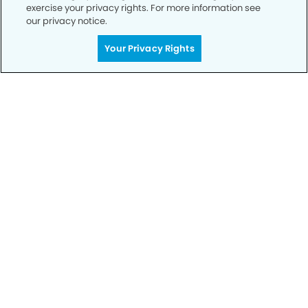
exercise your privacy rights. For more information see
our privacy notice.
Call to Schedule
Your Privacy Rights
Your Smile is Our Priority
Schedule an appointment with us today to
discover the difference of advanced, proven
technologies, a full suite of services, and
exceptional quality in dental care – all tailored
to give you a healthier, happier smile.
SCHEDULE TODAY