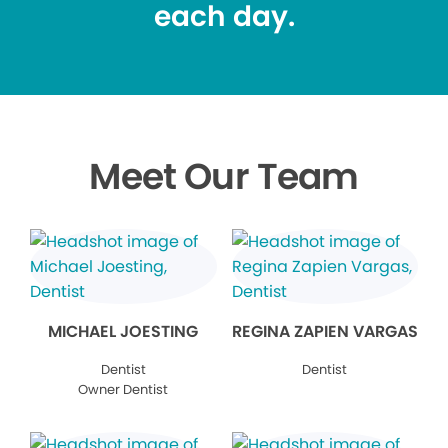
each day.
Meet Our Team
MICHAEL JOESTING
REGINA ZAPIEN VARGAS
Dentist
Dentist
Owner Dentist