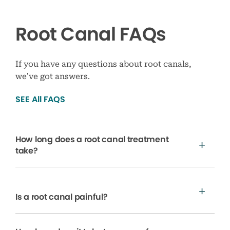
Root Canal FAQs
If you have any questions about root canals,
we’ve got answers.
SEE All FAQS
How long does a root canal treatment
take?
Is a root canal painful?