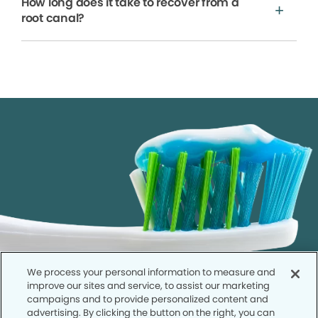
How long does it take to recover from a
root canal?
We process your personal information to measure and
improve our sites and service, to assist our marketing
campaigns and to provide personalized content and
advertising. By clicking the button on the right, you can