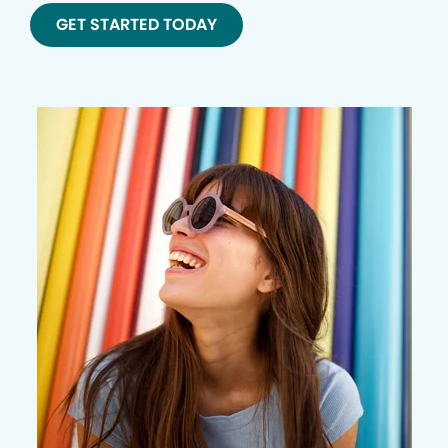
GET STARTED TODAY