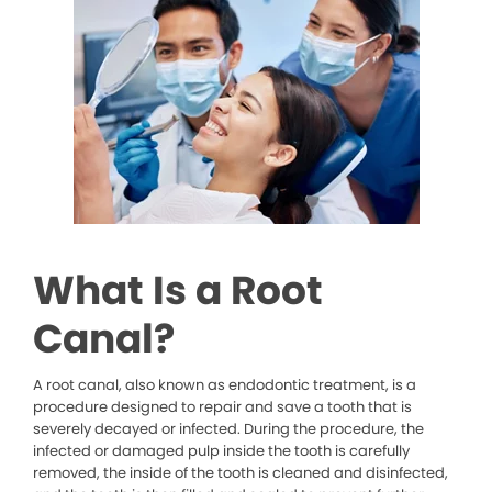
What Is a Root
Canal?
A root canal, also known as endodontic treatment, is a
procedure designed to repair and save a tooth that is
severely decayed or infected. During the procedure, the
infected or damaged pulp inside the tooth is carefully
removed, the inside of the tooth is cleaned and disinfected,