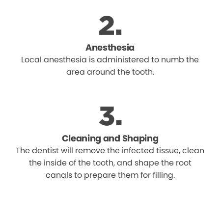
Anesthesia
Local anesthesia is administered to numb the
area around the tooth.
Cleaning and Shaping
The dentist will remove the infected tissue, clean
the inside of the tooth, and shape the root
canals to prepare them for filling.