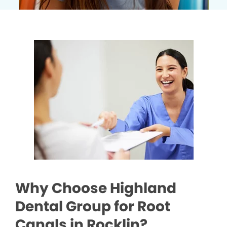
Why Choose Highland
Dental Group for Root
Canals in Rocklin?