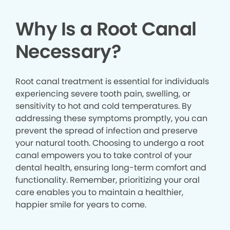
Why Is a Root Canal
Necessary?
Root canal treatment is essential for individuals
experiencing severe tooth pain, swelling, or
sensitivity to hot and cold temperatures. By
addressing these symptoms promptly, you can
prevent the spread of infection and preserve
your natural tooth. Choosing to undergo a root
canal empowers you to take control of your
dental health, ensuring long-term comfort and
functionality. Remember, prioritizing your oral
care enables you to maintain a healthier,
happier smile for years to come.