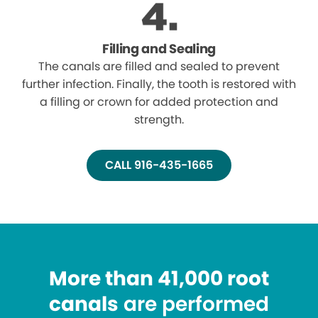
Filling and Sealing
The canals are filled and sealed to prevent
further infection. Finally, the tooth is restored with
a filling or crown for added protection and
strength.
CALL 916-435-1665
More than 41,000 root
canals
are performed