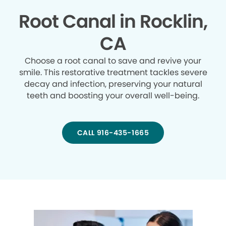
Root Canal in Rocklin,
CA
Choose a root canal to save and revive your
smile. This restorative treatment tackles severe
decay and infection, preserving your natural
teeth and boosting your overall well-being.
CALL 916-435-1665