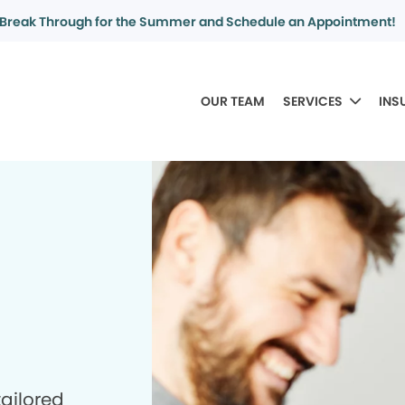
Break Through for the Summer and Schedule an Appointment!
OUR TEAM
SERVICES
INS
tailored