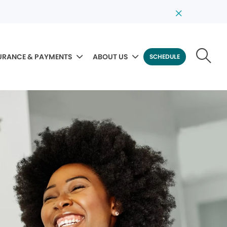
URANCE & PAYMENTS
ABOUT US
SCHEDULE