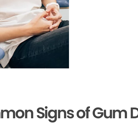
mon Signs of Gum D