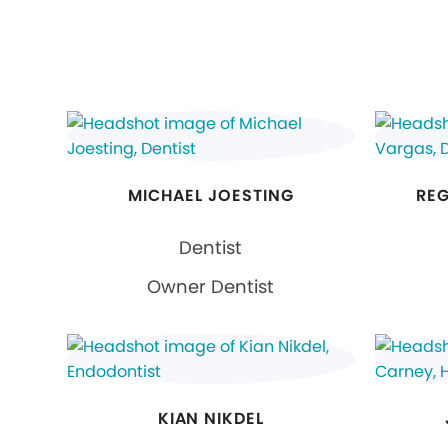
MICHAEL JOESTING
REG
Dentist
Owner Dentist
KIAN NIKDEL