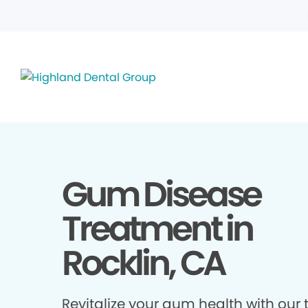
Gum Disease
Treatment in
Rocklin, CA
Revitalize your gum health with our 