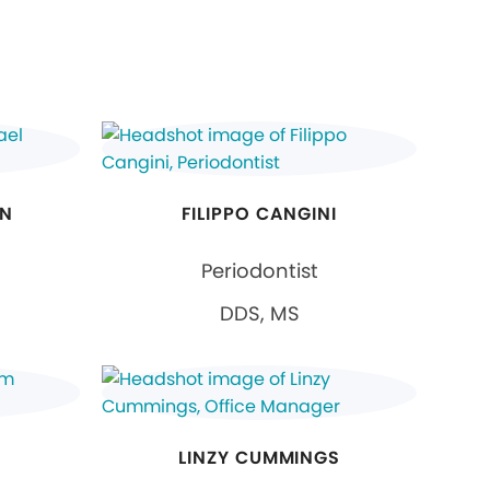
ON
FILIPPO CANGINI
Periodontist
DDS, MS
LINZY CUMMINGS