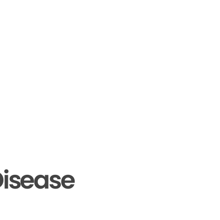
isease