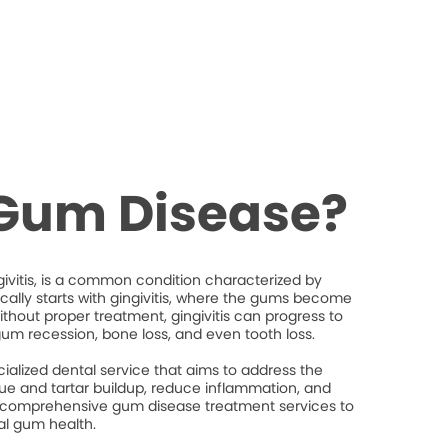
 Gum Disease?
ivitis, is a common condition characterized by
ically starts with gingivitis, where the gums become
thout proper treatment, gingivitis can progress to
gum recession, bone loss, and even tooth loss.
ialized dental service that aims to address the
e and tartar buildup, reduce inflammation, and
 comprehensive gum disease treatment services to
al gum health.