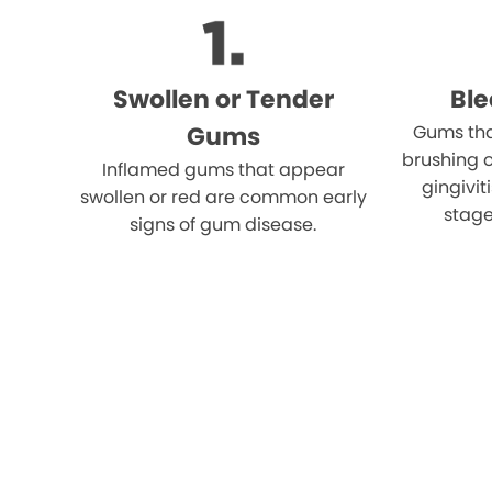
Swollen or Tender
Bl
Gums
Gums tha
brushing o
Inflamed gums that appear
gingivi
swollen or red are common early
stage
signs of gum disease.