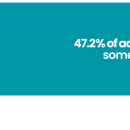
47.2% of a
some