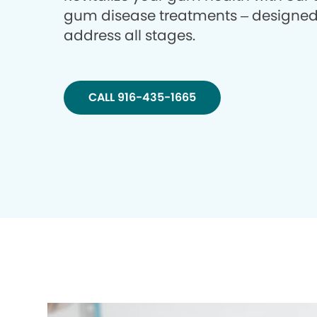
gum disease treatments – designed
address all stages.
CALL 916-435-1665