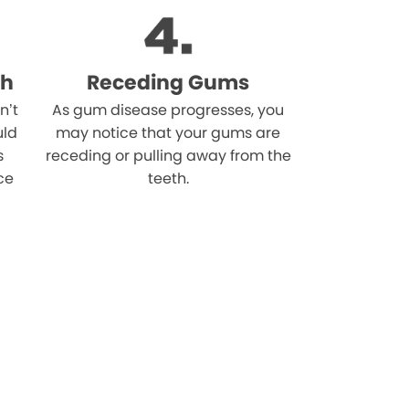
th
Receding Gums
n’t
As gum disease progresses, you
uld
may notice that your gums are
s
receding or pulling away from the
ce
teeth.