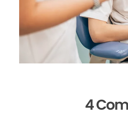
4 Com