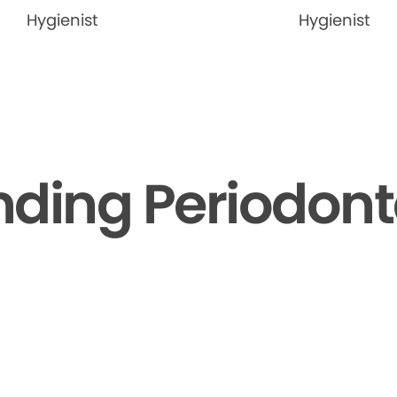
Hygienist
Hygienist
ding Periodont
▶