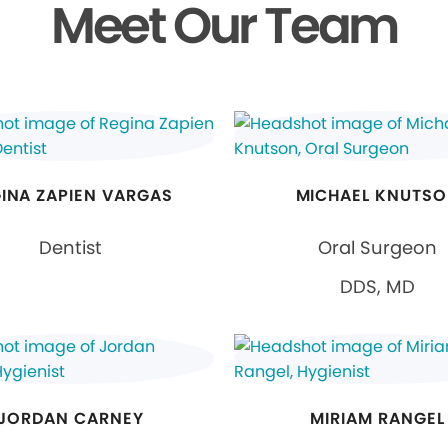
Meet Our Team
INA ZAPIEN VARGAS
MICHAEL KNUTS
Dentist
Oral Surgeon
DDS, MD
JORDAN CARNEY
MIRIAM RANGEL