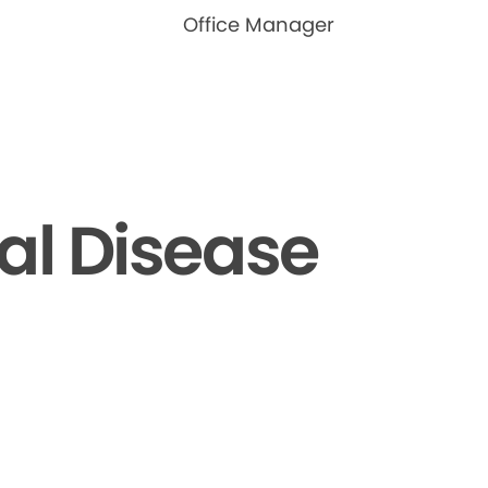
Office Manager
al Disease