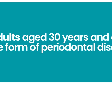
dults
aged 30 years and 
 form of periodontal dis