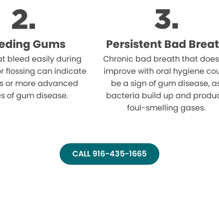
eeding Gums
Persistent Bad Brea
t bleed easily during
Chronic bad breath that does
r flossing can indicate
improve with oral hygiene co
tis or more advanced
be a sign of gum disease, a
s of gum disease.
bacteria build up and produ
foul-smelling gases.
CALL 916-435-1665