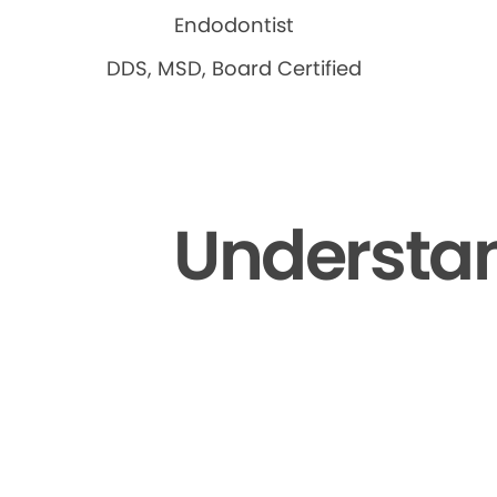
Endodontist
DDS, MSD, Board Certified
Understan