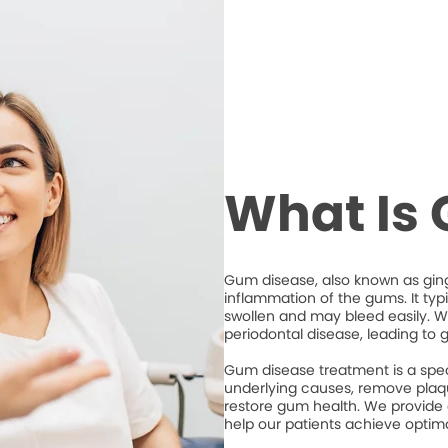
What Is
Gum disease, also known as ging
inflammation of the gums. It typ
swollen and may bleed easily. Wi
periodontal disease, leading to 
Gum disease treatment is a spec
underlying causes, remove plaqu
restore gum health. We provide
help our patients achieve optim