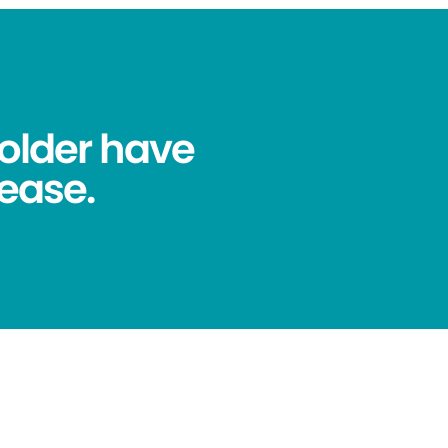
older have
ease.