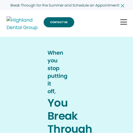
Break Through for the Summer and Schedule an Appointment!
CONTACT US
When
you
stop
putting
it
off,
You
Break
Through