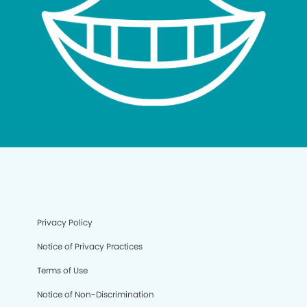
Privacy Policy
Notice of Privacy Practices
Terms of Use
Notice of Non-Discrimination