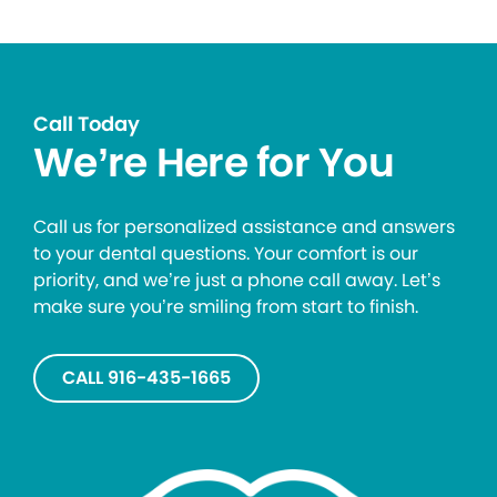
Call Today
We’re Here for You
Call us for personalized assistance and answers
to your dental questions. Your comfort is our
priority, and we’re just a phone call away. Let’s
make sure you’re smiling from start to finish.
CALL 916-435-1665