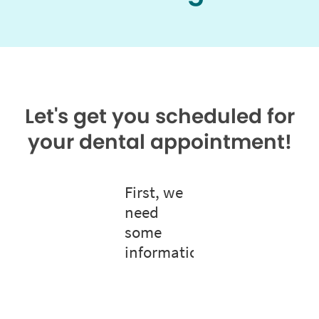
Let's get you scheduled for
your dental appointment!