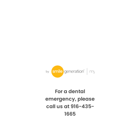
For a dental
emergency, please
call us at 916-435-
1665